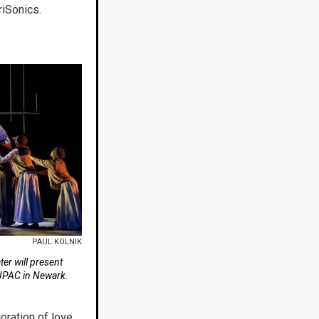
riSonics.
PAUL KOLNIK
er will present
NJPAC in Newark.
oration of love