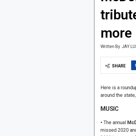
tribut
more
JAY LU
SHARE
Here is a roundu
around the state
MUSIC
•
The annual
McD
missed 2020 and 