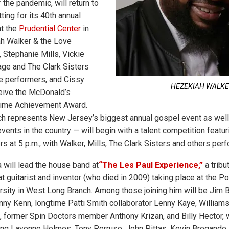
the pandemic, will return to
tting for its 40th annual
at the
Prudential Center
in
h Walker & the Love
 Stephanie Mills, Vickie
ge and The Clark Sisters
e performers, and Cissy
HEZEKIAH WALK
eive the McDonald’s
time Achievement Award.
h represents New Jersey’s biggest annual gospel event as well
ents in the country — will begin with a talent competition featur
 at 5 p.m., with Walker, Mills, The Clark Sisters and others perfo
will lead the house band at
“The Les Paul Experience,”
a tribu
t guitarist and inventor (who died in 2009) taking place at the Po
ity in West Long Branch. Among those joining him will be Jim B
ny Kenn, longtime Patti Smith collaborator Lenny Kaye, William
 former Spin Doctors member Anthony Krizan, and Billy Hector, 
ring Layonne Holmes, Tony Perruso, John Pittas, Kevin Bregand