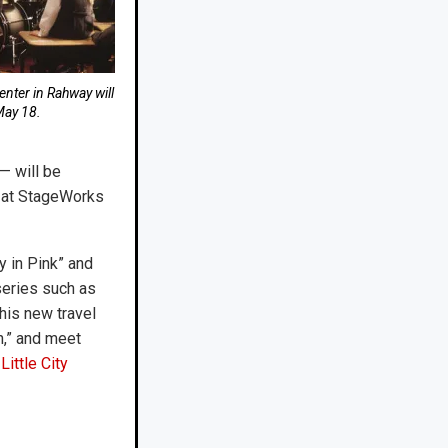
nter in Rahway will
May 18.
— will be
” at StageWorks
y in Pink” and
series such as
 his new travel
n,” and meet
Little City