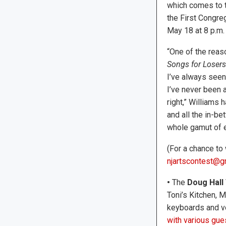
which comes to 
the First Congreg
May 18 at 8 p.m.
​“One of the rea
Songs for Losers
I’ve always seen
I’ve never been a
right,” Williams 
and all the in-be
whole gamut of e
(For a chance to 
njartscontest@g
•
The
Doug Hall 
Toni’s Kitchen, M
keyboards and v
with various gues