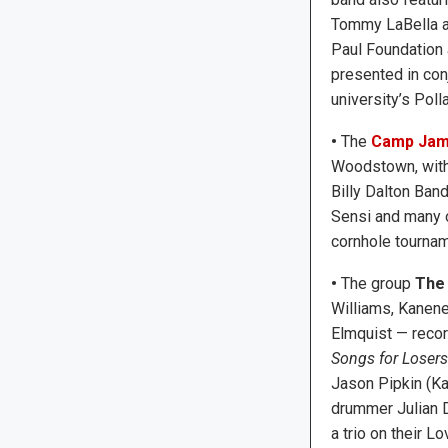
Tommy LaBella an
Paul Foundation 
presented in conj
university’s Poll
•
The
Camp Jam 
Woodstown, with
Billy Dalton Ban
Sensi and many ot
cornhole tournam
•
The group
The
Williams, Kanen
Elmquist — reco
Songs for Losers
Jason Pipkin (K
drummer Julian D
a trio on their L