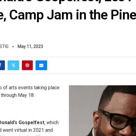
e, Camp Jam in the Pine
STIG
May 11, 2023
p of arts events taking place
, through May 18.
onald’s Gospelfest
, which
went virtual in 2021 and