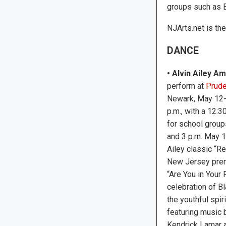
groups such as B
NJArts.net is th
DANCE
• Alvin Ailey 
perform at
Prude
Newark, May 12-1
p.m., with a 12:
for school group
and 3 p.m. May 1
Ailey classic “Re
New Jersey prem
“Are You in Your
celebration of Bl
the youthful spir
featuring music b
Kendrick Lamar a