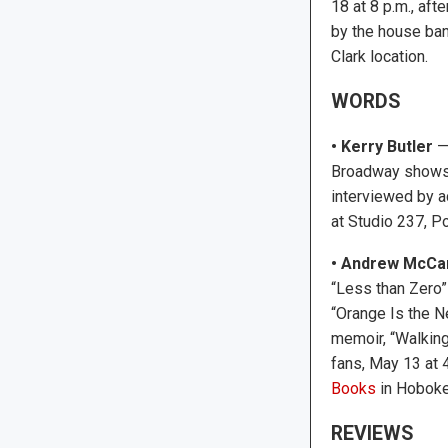
18 at 8 p.m., afte
by the house ban
Clark location.
WORDS
• Kerry Butler
— 
Broadway shows a
interviewed by a
at Studio 237, P
•
Andrew McCa
“Less than Zero”
“Orange Is the Ne
memoir, “Walking
fans, May 13 at 
Books
in Hoboke
REVIEWS