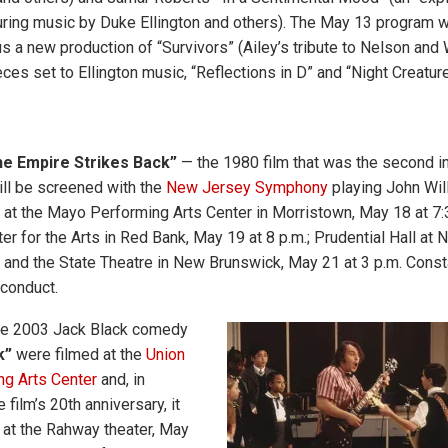
uring music by Duke Ellington and others). The May 13 program wi
us a new production of “Survivors” (Ailey’s tribute to Nelson and
ces set to Ellington music, “Reflections in D” and “Night Creature
he Empire Strikes Back”
— the 1980 film that was the second in
ll be screened with the
New Jersey Symphony
playing John Wil
at the Mayo Performing Arts Center in Morristown, May 18 at 7:3
er for the Arts in Red Bank, May 19 at 8 p.m.; Prudential Hall at
; and the State Theatre in New Brunswick, May 21 at 3 p.m. Const
 conduct.
he 2003 Jack Black comedy
k”
were filmed at the
Union
ng Arts Center
and, in
 film’s 20th anniversary, it
 at the Rahway theater, May