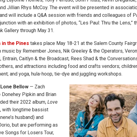
d Jillian Rhys McCoy. The event will be presented in associati
and will include a Q&A session with friends and colleagues of Pau
unction with an exhibition of photos, “Les Paul: Thru the Lens,” th
ak Gallery through May 31.
in the Pines
takes place May 18-21 at the Salem County Fairgr
 music by Remember Jones, Nik Greeley & the Operators, Veroni
d, Entrain, Caitlyn & the Broadcast, Rees Shad & the Conversation
hers, and attractions including food and crafts vendors; children’
ent; and yoga, hula-hoop, tie-dye and juggling workshops.
 Lone Bellow
— Zach
e Donehey Pipkin and Brian
rded their 2022 album,
Love
, with longtime bassist
anene’s husband) and
orio, but are performing as
ove Songs for Losers Tour,