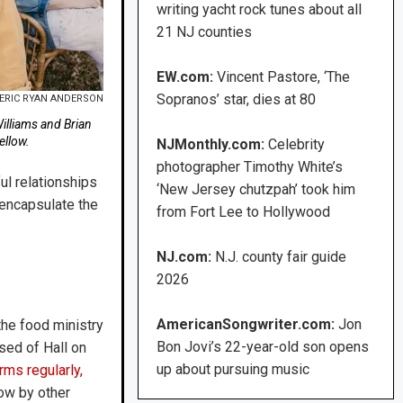
writing yacht rock tunes about all
21 NJ counties
EW.com:
Vincent Pastore, ‘The
Sopranos’ star, dies at 80
ERIC RYAN ANDERSON
illiams and Brian
ellow.
NJMonthly.com:
Celebrity
photographer Timothy White’s
ul relationships
‘New Jersey chutzpah’ took him
o encapsulate the
from Fort Lee to Hollywood
NJ.com:
N.J. county fair guide
2026
AmericanSongwriter.com:
Jon
the food ministry
Bon Jovi’s 22-year-old son opens
sed of Hall on
up about pursuing music
rms regularly,
how by other