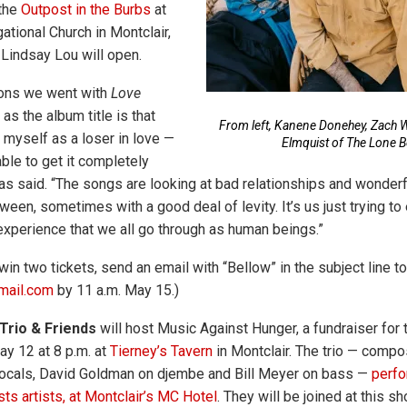
the
Outpost in the Burbs
at
ational Church in Montclair,
 Lindsay Lou will open.
sons we went with
Love
as the album title is that
From left, Kanene Donehey, Zach W
 myself as a loser in love —
Elmquist of The Lone B
ble to get it completely
has said. “The songs are looking at bad relationships and wonderf
tween, sometimes with a good deal of levity. It’s us just trying t
xperience that we all go through as human beings.”
win two tickets, send an email with “Bellow” in the subject line to
mail.com
by 11 a.m. May 15.)
Trio & Friends
will host Music Against Hunger, a fundraiser for 
ay 12 at 8 p.m. at
Tierney’s Tavern
in Montclair. The trio — compo
ocals, David Goldman on djembe and Bill Meyer on bass —
perfo
ts artists, at Montclair’s MC Hotel
. They will be joined at this s