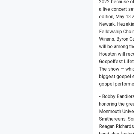
2022 because of 
a live concert se
edition, May 13 
Newark. Hezekia
Fellowship Choir,
Winans, Byron Ca
will be among th
Houston will rec
Gospelfest Life
The show — whic
biggest gospel ev
gospel performers
•
Bobby Bandiera 
honoring the grea
Monmouth Univers
Smithereens, Son
Reagan Richards,
band also featu