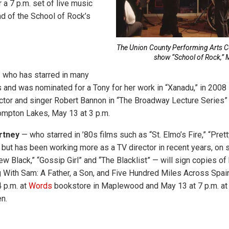
r a 7 p.m. set of live music
d of the School of Rock’s
The Union County Performing Arts Ce
show “School of Rock,” 
who has starred in many
nd was nominated for a Tony for her work in “Xanadu,” in 2008 
ctor and singer Robert Bannon in “The Broadway Lecture Series
ompton Lakes, May 13 at 3 p.m.
rtney
— who starred in ’80s films such as “St. Elmo’s Fire,” “Prett
 but has been working more as a TV director in recent years, on 
w Black,” “Gossip Girl” and “The Blacklist” — will sign copies of
 With Sam: A Father, a Son, and Five Hundred Miles Across Spai
4 p.m. at
Words
bookstore in Maplewood and May 13 at 7 p.m. at
n.