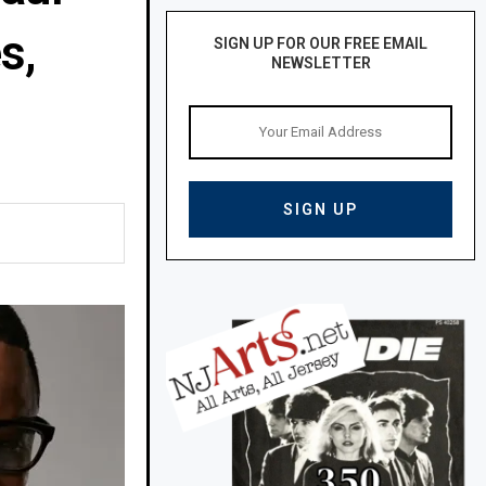
s,
SIGN UP FOR OUR FREE EMAIL
NEWSLETTER