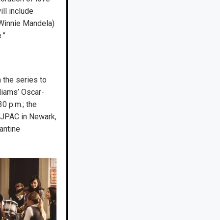
ll include
 Winnie Mandela)
.”
 the series to
liams’ Oscar-
0 p.m.; the
 NJPAC in Newark,
antine