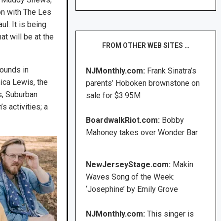
on with The Les
l. It is being
at will be at the
FROM OTHER WEB SITES …
ounds in
NJMonthly.com:
Frank Sinatra’s
ca Lewis, the
parents’ Hoboken brownstone on
s, Suburban
sale for $3.95M
s activities; a
BoardwalkRiot.com:
Bobby
Mahoney takes over Wonder Bar
NewJerseyStage.com:
Makin
Waves Song of the Week:
‘Josephine’ by Emily Grove
NJMonthly.com:
This singer is