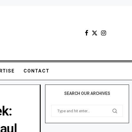
RTISE
CONTACT
SEARCH OUR ARCHIVES
ek:
aul