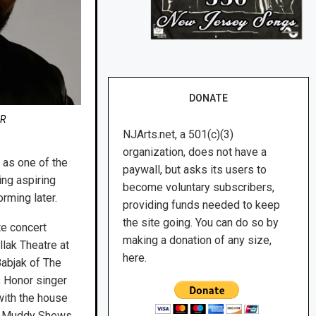
DONATE
ER
NJArts.net, a 501(c)(3)
organization, does not have a
 as one of the
paywall, but asks its users to
ing aspiring
become voluntary subscribers,
rming later.
providing funds needed to keep
the site going. You can do so by
te concert
making a donation of any size,
llak Theatre at
here.
abjak of The
s Honor singer
with the house
e, Muddy Shews,