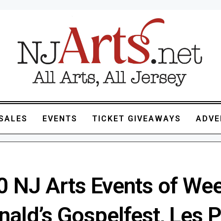
SALES
EVENTS
TICKET GIVEAWAYS
ADVE
0 NJ Arts Events of We
ald’s Gospelfest, Les P