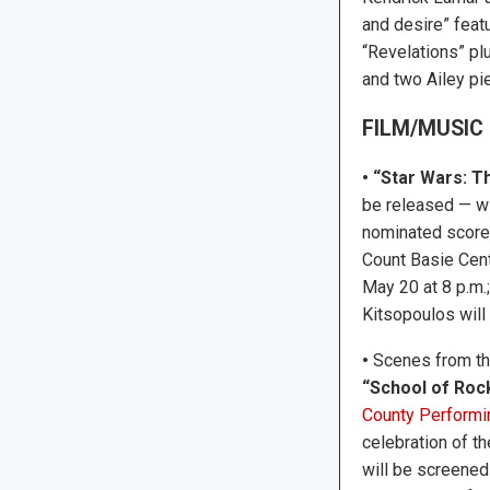
and desire” feat
“Revelations” pl
and two Ailey pie
FILM/MUSIC
• “Star Wars: T
be released — wi
nominated score 
Count Basie Cent
May 20 at 8 p.m.
Kitsopoulos will
•
Scenes from t
“School of Roc
County Performi
celebration of the
will be screened