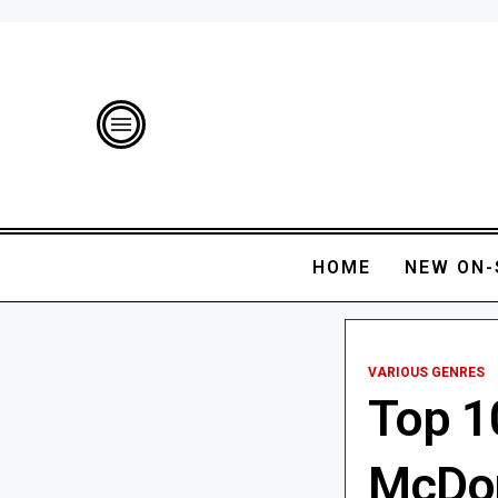
HOME
NEW ON-
VARIOUS GENRES
Top 1
McDon