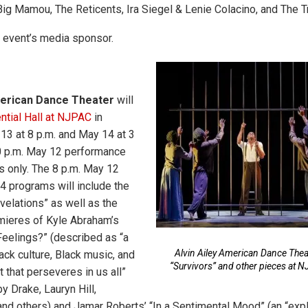
ig Mamou, The Reticents, Ira Siegel & Lenie Colacino, and The T
e event’s media sponsor.
American Dance Theater
will
ntial Hall at NJPAC
in
3 at 8 p.m. and May 14 at 3
30 p.m. May 12 performance
s only. The 8 p.m. May 12
4 programs will include the
velations” as well as the
ieres of Kyle Abraham’s
 Feelings?” (described as “a
Alvin Ailey American Dance Theat
ack culture, Black music, and
“Survivors” and other pieces at 
it that perseveres in us all”
y Drake, Lauryn Hill,
nd others) and Jamar Roberts’ “In a Sentimental Mood” (an “expl