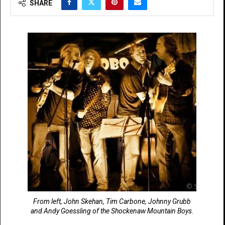
SHARE
From left, John Skehan, Tim Carbone, Johnny Grubb
and Andy Goessling of the Shockenaw Mountain Boys.