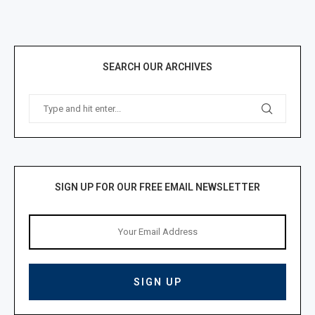
SEARCH OUR ARCHIVES
SIGN UP FOR OUR FREE EMAIL NEWSLETTER