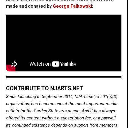
made and donated by
George Falkowski
:
CONTRIBUTE TO NJARTS.NET
Since launching in September 2014, NJArts.net, a 501(c)(3)
organization, has become one of the most important media
outlets for the Garden State arts scene. And it has always
offered its content without a subscription fee, or a paywall.
Its continued existence depends on support from members