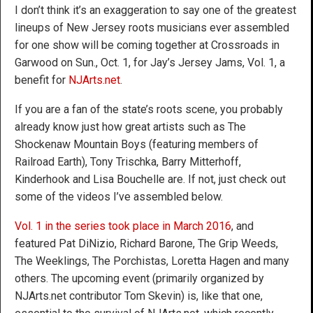
I don’t think it’s an exaggeration to say one of the greatest
lineups of New Jersey roots musicians ever assembled
for one show will be coming together at Crossroads in
Garwood on Sun., Oct. 1, for Jay’s Jersey Jams, Vol. 1, a
benefit for
NJArts.net
.
If you are a fan of the state’s roots scene, you probably
already know just how great artists such as The
Shockenaw Mountain Boys (featuring members of
Railroad Earth), Tony Trischka, Barry Mitterhoff,
Kinderhook and Lisa Bouchelle are. If not, just check out
some of the videos I’ve assembled below.
Vol. 1 in the series took place in March 2016
, and
featured Pat DiNizio, Richard Barone, The Grip Weeds,
The Weeklings, The Porchistas, Loretta Hagen and many
others. The upcoming event (primarily organized by
NJArts.net contributor Tom Skevin) is, like that one,