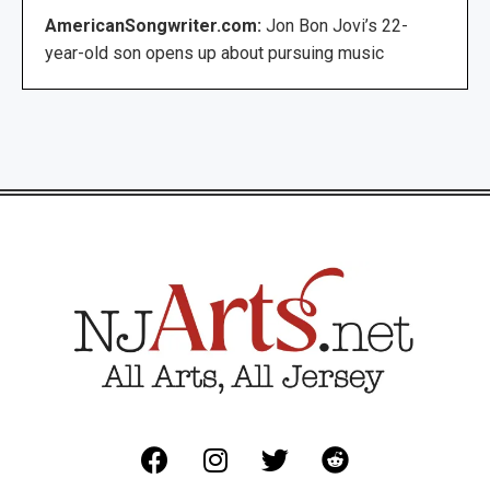
AmericanSongwriter.com:
Jon Bon Jovi’s 22-
year-old son opens up about pursuing music