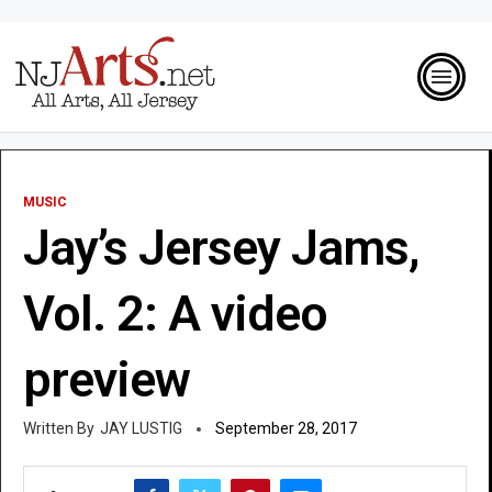
MUSIC
Jay’s Jersey Jams,
Vol. 2: A video
preview
JAY LUSTIG
September 28, 2017