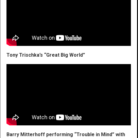
Tony Trischka’s “Great Big World”
Barry Mitterhoff performing “Trouble in Mind” with