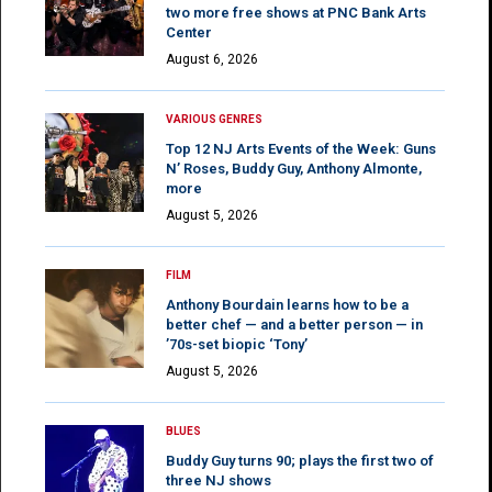
two more free shows at PNC Bank Arts
Center
August 6, 2026
VARIOUS GENRES
Top 12 NJ Arts Events of the Week: Guns
N’ Roses, Buddy Guy, Anthony Almonte,
more
August 5, 2026
FILM
Anthony Bourdain learns how to be a
better chef — and a better person — in
’70s-set biopic ‘Tony’
August 5, 2026
BLUES
Buddy Guy turns 90; plays the first two of
three NJ shows