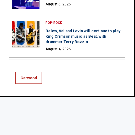
August 5, 2026
POP-ROCK
Belew, Vai and Levin will continue to play
King Crimson music as Beat, with
drummer Terry Bozzio
August 4, 2026
Garwood