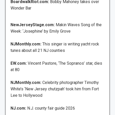
BoardwalkRiot.com:
Bobby Mahoney takes over
Wonder Bar
NewJerseyStage.com:
Makin Waves Song of the
Week: ‘Josephine’ by Emily Grove
NJMonthly.com:
This singer is writing yacht rock
tunes about all 21 NJ counties
EW.com:
Vincent Pastore, ‘The Sopranos’ star, dies
at 80
NJMonthly.com:
Celebrity photographer Timothy
White’s ‘New Jersey chutzpah’ took him from Fort
Lee to Hollywood
NJ.com:
N.J. county fair guide 2026