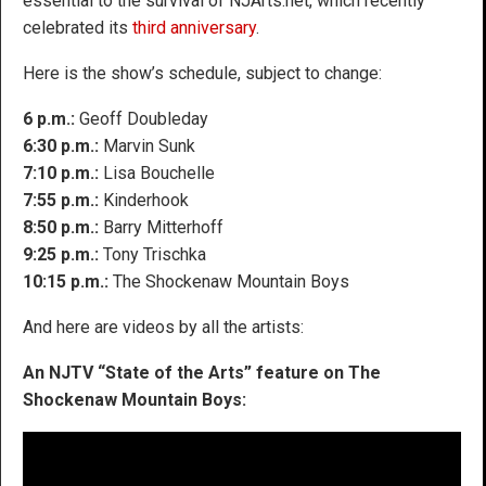
essential to the survival of NJArts.net, which recently
celebrated its
third anniversary
.
Here is the show’s schedule, subject to change:
6 p.m.:
Geoff Doubleday
6:30 p.m.:
Marvin Sunk
7:10 p.m.:
Lisa Bouchelle
7:55 p.m.:
Kinderhook
8:50 p.m.:
Barry Mitterhoff
9:25 p.m.:
Tony Trischka
10:15 p.m.:
The Shockenaw Mountain Boys
And here are videos by all the artists:
An NJTV “State of the Arts” feature on The
Shockenaw Mountain Boys: