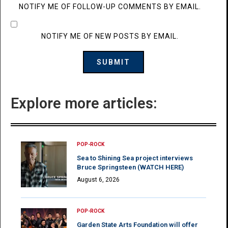
NOTIFY ME OF FOLLOW-UP COMMENTS BY EMAIL.
NOTIFY ME OF NEW POSTS BY EMAIL.
Explore more articles:
POP-ROCK
Sea to Shining Sea project interviews
Bruce Springsteen (WATCH HERE)
August 6, 2026
POP-ROCK
Garden State Arts Foundation will offer