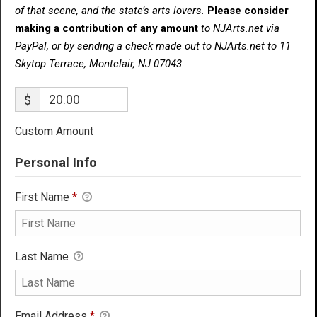
of that scene, and the state’s arts lovers.
Please consider
making a contribution of any amount
to NJArts.net via
PayPal, or by sending a check made out to NJArts.net to 11
Skytop Terrace, Montclair, NJ 07043.
$
Custom Amount
Personal Info
First Name
*
Last Name
Email Address
*