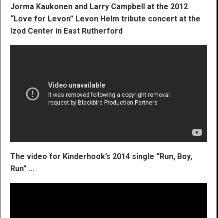
Jorma Kaukonen and Larry Campbell at the 2012
“Love for Levon” Levon Helm tribute concert at the
Izod Center in East Rutherford
The video for Kinderhook’s 2014 single “Run, Boy,
Run” …