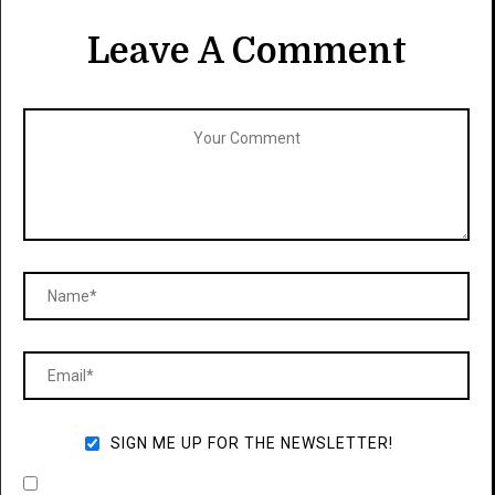
Leave A Comment
SIGN ME UP FOR THE NEWSLETTER!