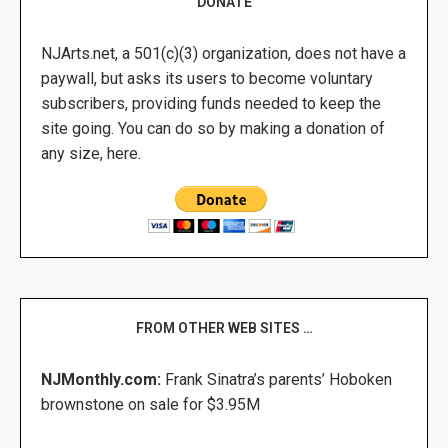
DONATE
NJArts.net, a 501(c)(3) organization, does not have a
paywall, but asks its users to become voluntary
subscribers, providing funds needed to keep the
site going. You can do so by making a donation of
any size, here.
FROM OTHER WEB SITES …
NJMonthly.com:
Frank Sinatra’s parents’ Hoboken
brownstone on sale for $3.95M