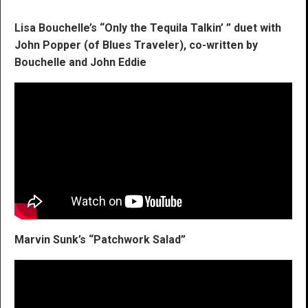
Lisa Bouchelle’s “Only the Tequila Talkin’ ” duet with
John Popper (of Blues Traveler), co-written by
Bouchelle and John Eddie
Marvin Sunk’s “Patchwork Salad”