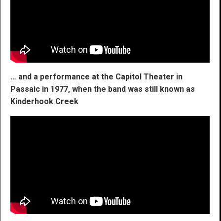
… and a performance at the Capitol Theater in
Passaic in 1977, when the band was still known as
Kinderhook Creek