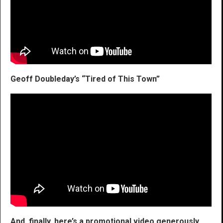
Geoff Doubleday’s “Tired of This Town”
And, finally, here’s a promotional video generously