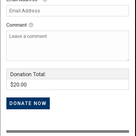
Comment
Donation Total:
$20.00