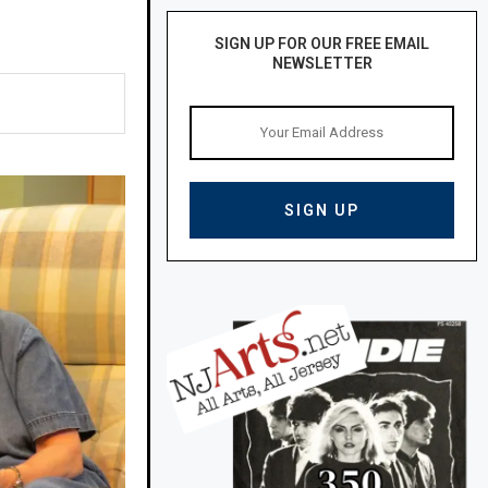
SIGN UP FOR OUR FREE EMAIL
NEWSLETTER