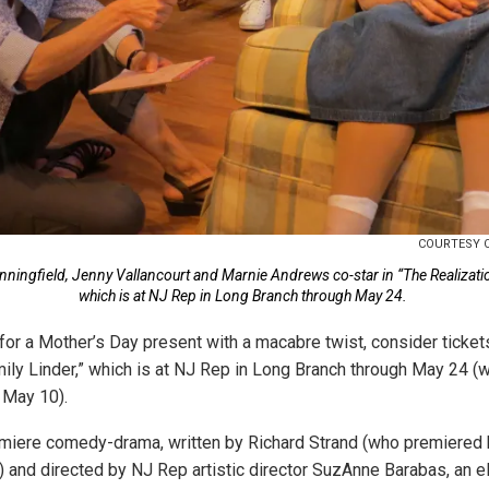
COURTESY 
nningfield, Jenny Vallancourt and Marnie Andrews co-star in “The Realizatio
which is at NJ Rep in Long Branch through May 24.
 for a Mother’s Day present with a macabre twist, consider ticket
mily Linder,” which is at NJ Rep in Long Branch through May 24 
 May 10).
emiere comedy-drama, written by Richard Strand (who premiered hi
) and directed by NJ Rep artistic director SuzAnne Barabas, an el