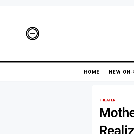
HOME
NEW ON-
THEATER
Mothe
Realiz