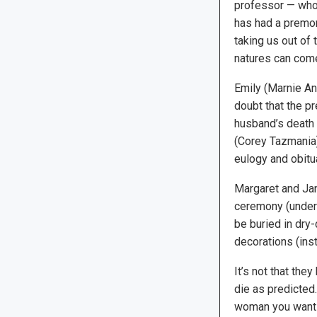
professor — who i
has had a premoni
taking us out of 
natures can come
Emily (Marnie An
doubt that the pr
husband’s death 
(Corey Tazmania)
eulogy and obitu
Margaret and Jan
ceremony (under 
be buried in dry
decorations (ins
It’s not that they
die as predicted.
woman you want t