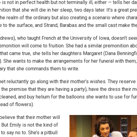
s not in perfect health but not terminally ill, either — tells her d
tion that she will die in her sleep, two days later. It’s a great pr
the realm of the ordinary but also creating a scenario where chara
 to the surface, and Strand, Barabas and the small cast make the
drews), who taught French at the University of Iowa, doesn’t se
emonition will come to fruition. She had a similar premonition ab
that came true, she tells her daughters Margaret (Dana Benningfi
. She wants to make the arrangements for her funeral with them, 
ary that she commands them to write.
et reluctantly go along with their mother’s wishes. They reserve 
the premise that they are having a party), have the dress their m
-cleaned, and buy helium for the balloons she wants to use for fu
tead of flowers).
 believe that their mother will
 But Emily is not the kind of
o say no to. She’s a pitbull