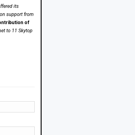
fered its
 on support from
ntribution of
net to 11 Skytop