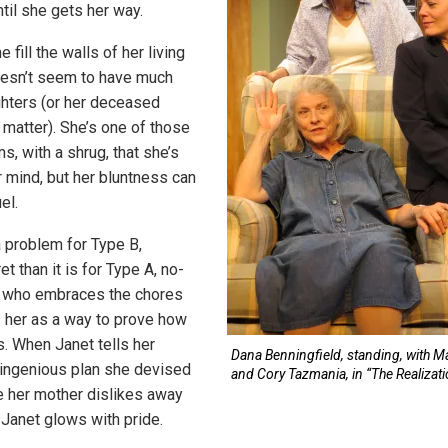
til she gets her way.
 fill the walls of her living
oesn’t seem to have much
ghters (or her deceased
 matter). She’s one of those
, with a shrug, that she’s
r mind, but her bluntness can
el.
a problem for Type B,
t than it is for Type A, no-
 who embraces the chores
 her as a way to prove how
. When Janet tells her
Dana Benningfield, standing, with Ma
ingenious plan she devised
and Cory Tazmania, in “The Realizati
ve her mother dislikes away
 Janet glows with pride.