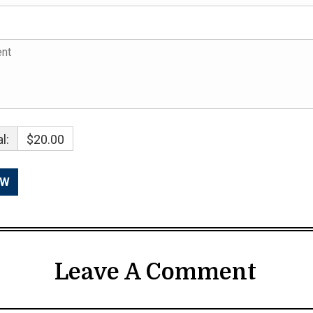
l:
$20.00
Leave A Comment