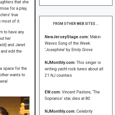
aughters that she
emise for a play,
cters’ true
 most of it.
FROM OTHER WEB SITES …
em to have any
NewJerseyStage.com:
Makin
out her
Waves Song of the Week:
eld) and Janet
‘Josephine’ by Emily Grove
and edit the
NJMonthly.com:
This singer is
a space for the
writing yacht rock tunes about all
other wants to
21 NJ counties
neral
EW.com:
Vincent Pastore, ‘The
Sopranos’ star, dies at 80
NJMonthly.com:
Celebrity