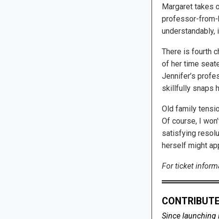
Margaret takes on
professor-from-he
understandably, 
There is fourth c
of her time seate
Jennifer’s profe
skillfully snaps 
Old family tensi
Of course, I won’
satisfying resolu
herself might ap
For ticket informa
CONTRIBUTE
Since launching 