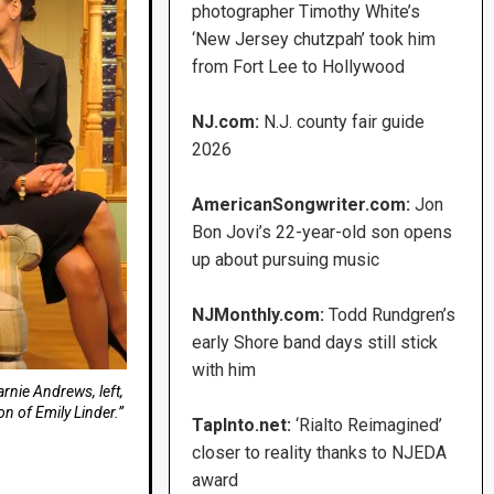
photographer Timothy White’s
‘New Jersey chutzpah’ took him
from Fort Lee to Hollywood
NJ.com:
N.J. county fair guide
2026
AmericanSongwriter.com:
Jon
Bon Jovi’s 22-year-old son opens
up about pursuing music
NJMonthly.com:
Todd Rundgren’s
early Shore band days still stick
with him
rnie Andrews, left,
on of Emily Linder.”
TapInto.net:
‘Rialto Reimagined’
closer to reality thanks to NJEDA
award