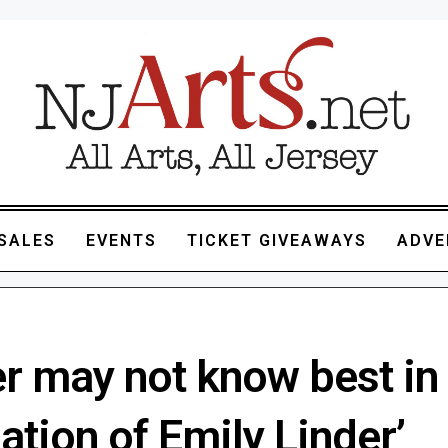
SALES
EVENTS
TICKET GIVEAWAYS
ADVE
r may not know best in
ation of Emily Linder’