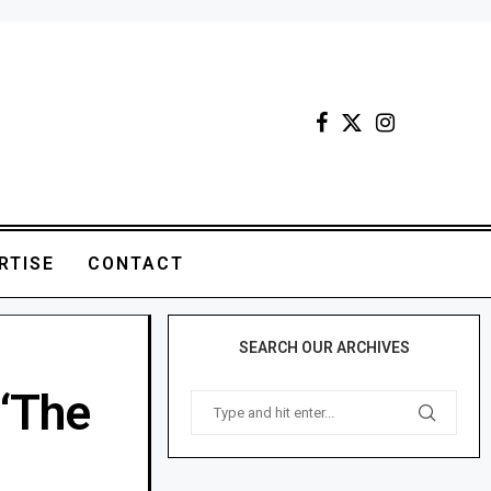
RTISE
CONTACT
SEARCH OUR ARCHIVES
 ‘The