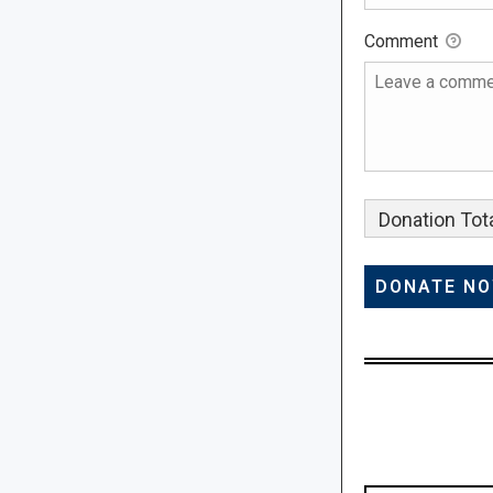
Comment
Donation Tota