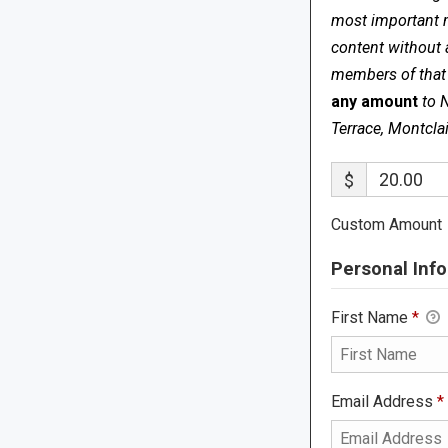
most important me
content without 
members of that s
any amount
to 
Terrace, Montcla
$
Custom Amount
Personal Info
First Name
*
Email Address
*