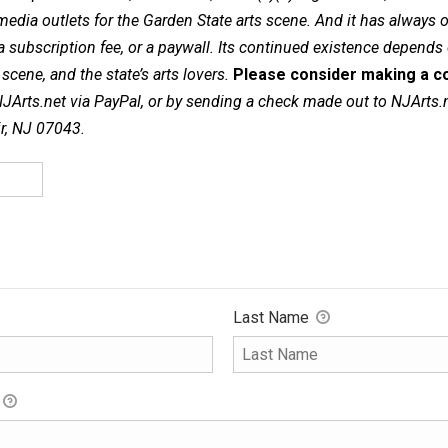
dia outlets for the Garden State arts scene. And it has always of
a subscription fee, or a paywall. Its continued existence depends
cene, and the state’s arts lovers.
Please consider making a co
NJArts.net via PayPal, or by sending a check made out to NJArts.
ir, NJ 07043.
Last Name