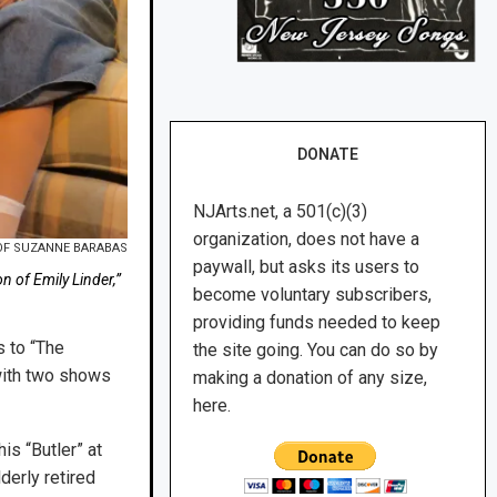
DONATE
NJArts.net, a 501(c)(3)
organization, does not have a
OF SUZANNE BARABAS
paywall, but asks its users to
n of Emily Linder,”
become voluntary subscribers,
providing funds needed to keep
s to “The
the site going. You can do so by
(with two shows
making a donation of any size,
here.
s “Butler” at
derly retired