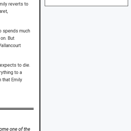
mily reverts to
ret,
who spends much
 on. But
Vallancourt
expects to die.
rything to a
h that Emily
come one of the