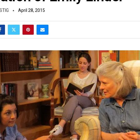
STIG
April 28, 2015