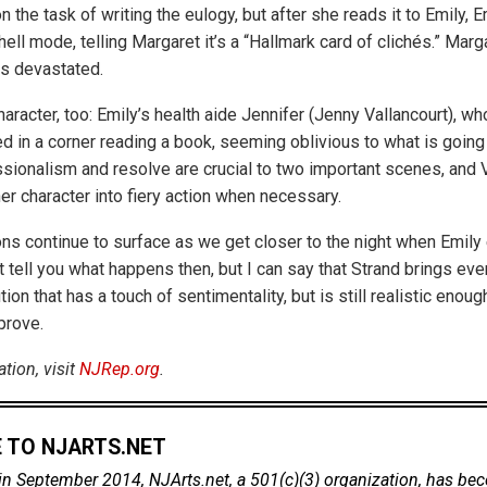
 the task of writing the eulogy, but after she reads it to Emily, E
ll mode, telling Margaret it’s a “Hallmark card of clichés.” Marga
is devastated.
haracter, too: Emily’s health aide Jennifer (Jenny Vallancourt), 
d in a corner reading a book, seeming oblivious to what is going
ssionalism and resolve are crucial to two important scenes, and 
her character into fiery action when necessary.
ons continue to surface as we get closer to the night when Emily 
t tell you what happens then, but I can say that Strand brings eve
tion that has a touch of sentimentality, but is still realistic enoug
prove.
tion, visit
NJRep.org
.
 TO NJARTS.NET
in September 2014, NJArts.net, a 501(c)(3) organization, has be