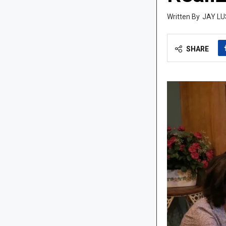
JAY LU
SHARE