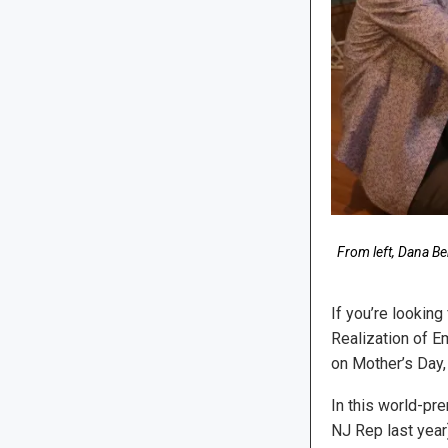
From left, Dana Be
If you’re looking
Realization of E
on Mother’s Day,
In this world-pr
NJ Rep last year