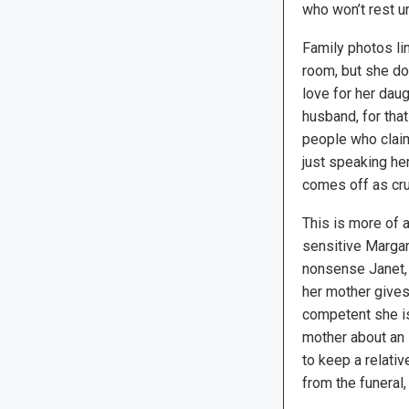
who won’t rest un
Family photos line
room, but she d
love for her dau
husband, for that
people who claims
just speaking he
comes off as cru
This is more of 
sensitive Margare
nonsense Janet,
her mother gives
competent she is
mother about an 
to keep a relati
from the funeral,