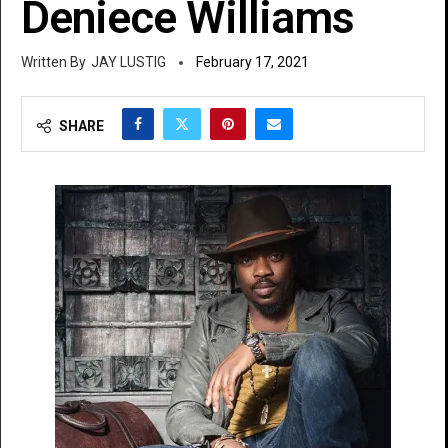
Deniece Williams
JAY LUSTIG
February 17, 2021
SHARE