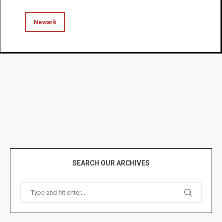
Newark
SEARCH OUR ARCHIVES