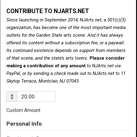
CONTRIBUTE TO NJARTS.NET
Since launching in September 2014, NJArts.net, a 501(c)(3)
organization, has become one of the most important media
outlets for the Garden State arts scene. And it has always
offered its content without a subscription fee, or a paywall.
Its continued existence depends on support from members
of that scene, and the state’s arts lovers.
Please consider
making a contribution of any amount
to NJArts.net via
PayPal, or by sending a check made out to NJArts.net to 11
Skytop Terrace, Montclair, NJ 07043.
$
Custom Amount
Personal Info