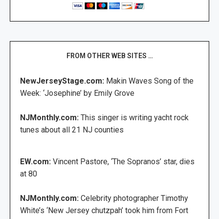
FROM OTHER WEB SITES …
NewJerseyStage.com:
Makin Waves Song of the
Week: ‘Josephine’ by Emily Grove
NJMonthly.com:
This singer is writing yacht rock
tunes about all 21 NJ counties
EW.com:
Vincent Pastore, ‘The Sopranos’ star, dies
at 80
NJMonthly.com:
Celebrity photographer Timothy
White’s ‘New Jersey chutzpah’ took him from Fort