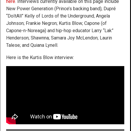
here
. Interviews currently available on this page include
New Power Generation (Prince’s backing band); Dupré
“DoItAll” Kelly of Lords of the Underground; Angela
Johnson; Frankie Negron; Kurtis Blow; Capone (of
Capone-n-Noreaga) and hip-hop educator Larry “Lak”
Henderson; Shawnna; Samara Joy McLendon; Laurin
Talese; and Quiana Lynell.
Here is the Kurtis Blow interview: