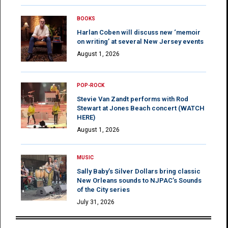
BOOKS
Harlan Coben will discuss new ‘memoir
on writing’ at several New Jersey events
August 1, 2026
POP-ROCK
Stevie Van Zandt performs with Rod
Stewart at Jones Beach concert (WATCH
HERE)
August 1, 2026
MUSIC
Sally Baby’s Silver Dollars bring classic
New Orleans sounds to NJPAC’s Sounds
of the City series
July 31, 2026