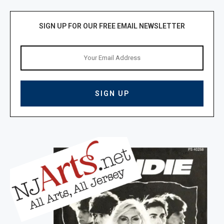
SIGN UP FOR OUR FREE EMAIL NEWSLETTER