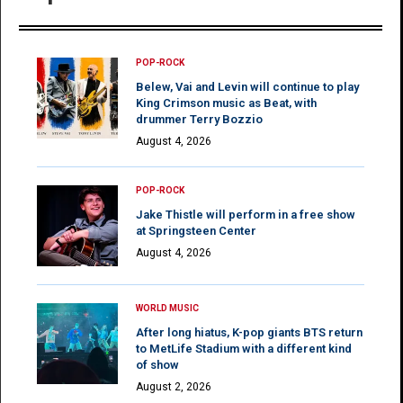
POP-ROCK
Belew, Vai and Levin will continue to play
King Crimson music as Beat, with
drummer Terry Bozzio
August 4, 2026
POP-ROCK
Jake Thistle will perform in a free show
at Springsteen Center
August 4, 2026
WORLD MUSIC
After long hiatus, K-pop giants BTS return
to MetLife Stadium with a different kind
of show
August 2, 2026