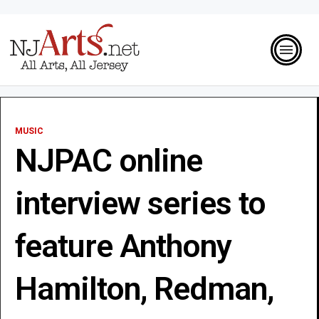
MUSIC
NJPAC online
interview series to
feature Anthony
Hamilton, Redman,