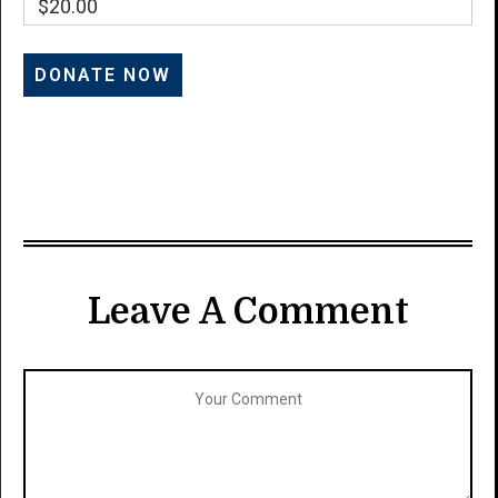
$20.00
Leave A Comment