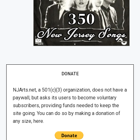
DONATE
NJArts.net, a 501(c)(3) organization, does not have a
paywall, but asks its users to become voluntary
subscribers, providing funds needed to keep the
site going. You can do so by making a donation of
any size, here.