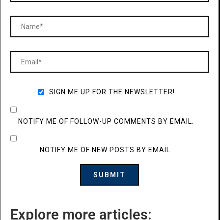
SIGN ME UP FOR THE NEWSLETTER!
NOTIFY ME OF FOLLOW-UP COMMENTS BY EMAIL.
NOTIFY ME OF NEW POSTS BY EMAIL.
Explore more articles: