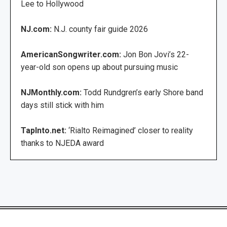
Lee to Hollywood
NJ.com:
N.J. county fair guide 2026
AmericanSongwriter.com:
Jon Bon Jovi’s 22-
year-old son opens up about pursuing music
NJMonthly.com:
Todd Rundgren’s early Shore band
days still stick with him
TapInto.net:
‘Rialto Reimagined’ closer to reality
thanks to NJEDA award