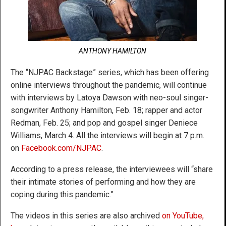
ANTHONY HAMILTON
The “NJPAC Backstage” series, which has been offering
online interviews throughout the pandemic, will continue
with interviews by Latoya Dawson with neo-soul singer-
songwriter Anthony Hamilton, Feb. 18; rapper and actor
Redman, Feb. 25; and pop and gospel singer Deniece
Williams, March 4. All the interviews will begin at 7 p.m.
on
Facebook.com/NJPAC
.
According to a press release, the interviewees will “share
their intimate stories of performing and how they are
coping during this pandemic.”
The videos in this series are also archived
on YouTube,