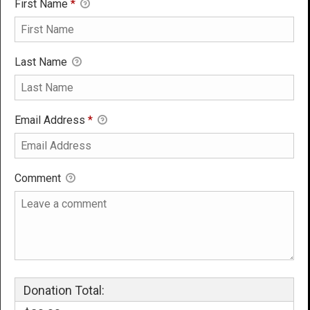
First Name
*
Last Name
Email Address
*
Comment
Donation Total: