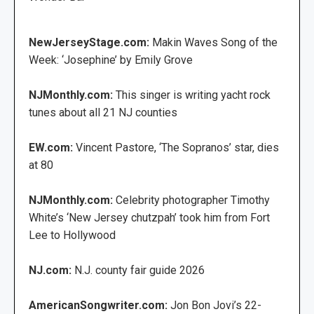
NewJerseyStage.com:
Makin Waves Song of the
Week: ‘Josephine’ by Emily Grove
NJMonthly.com:
This singer is writing yacht rock
tunes about all 21 NJ counties
EW.com:
Vincent Pastore, ‘The Sopranos’ star, dies
at 80
NJMonthly.com:
Celebrity photographer Timothy
White’s ‘New Jersey chutzpah’ took him from Fort
Lee to Hollywood
NJ.com:
N.J. county fair guide 2026
AmericanSongwriter.com:
Jon Bon Jovi’s 22-