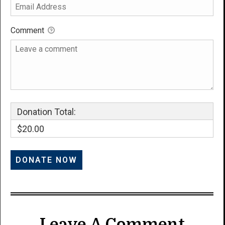
Comment
Donation Total:
$20.00
Leave A Comment