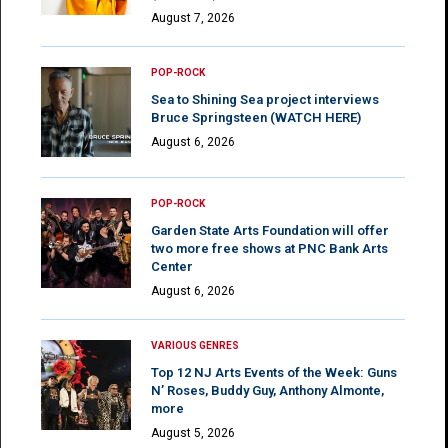
August 7, 2026
POP-ROCK
Sea to Shining Sea project interviews
Bruce Springsteen (WATCH HERE)
August 6, 2026
POP-ROCK
Garden State Arts Foundation will offer
two more free shows at PNC Bank Arts
Center
August 6, 2026
VARIOUS GENRES
Top 12 NJ Arts Events of the Week: Guns
N’ Roses, Buddy Guy, Anthony Almonte,
more
August 5, 2026