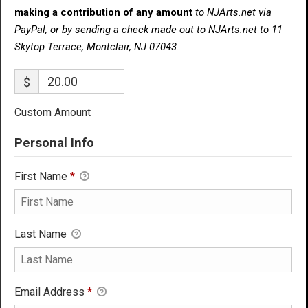
making a contribution of any amount
to NJArts.net via
PayPal, or by sending a check made out to NJArts.net to 11
Skytop Terrace, Montclair, NJ 07043.
$
Custom Amount
Personal Info
First Name
*
Last Name
Email Address
*