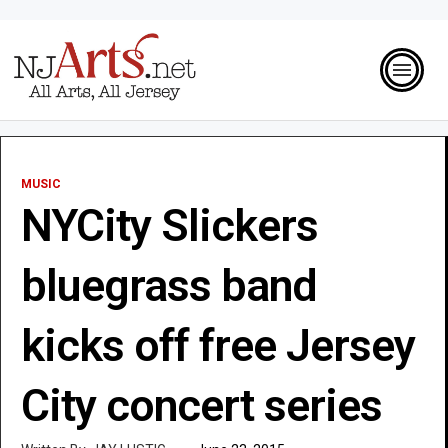
MUSIC
NYCity Slickers
bluegrass band
kicks off free Jersey
City concert series