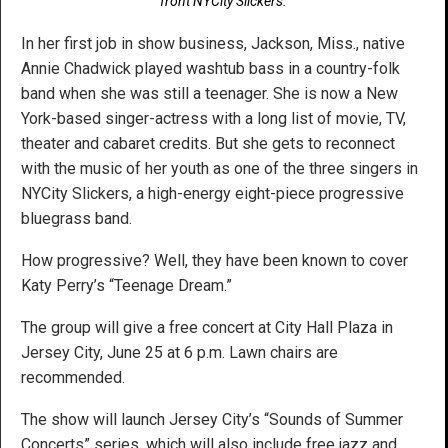
front NYCity Slickers.
In her first job in show business, Jackson, Miss., native
Annie Chadwick played washtub bass in a country-folk
band when she was still a teenager. She is now a New
York-based singer-actress with a long list of movie, TV,
theater and cabaret credits. But she gets to reconnect
with the music of her youth as one of the three singers in
NYCity Slickers, a high-energy eight-piece progressive
bluegrass band.
How progressive? Well, they have been known to cover
Katy Perry’s “Teenage Dream.”
The group will give a free concert at City Hall Plaza in
Jersey City, June 25 at 6 p.m. Lawn chairs are
recommended.
The show will launch Jersey City’s “Sounds of Summer
Concerts” series. which will also include free jazz and