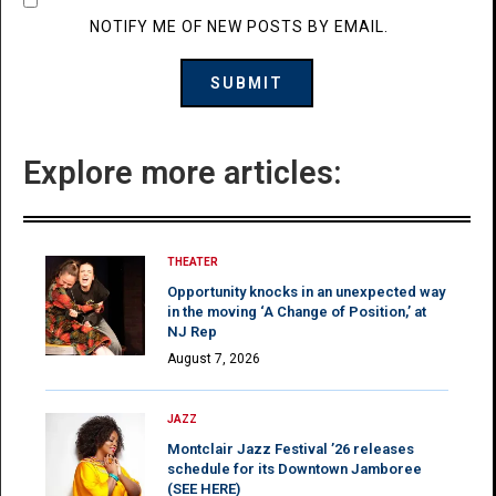
NOTIFY ME OF NEW POSTS BY EMAIL.
Explore more articles:
THEATER
Opportunity knocks in an unexpected way
in the moving ‘A Change of Position,’ at
NJ Rep
August 7, 2026
JAZZ
Montclair Jazz Festival ’26 releases
schedule for its Downtown Jamboree
(SEE HERE)