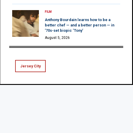
FILM
Anthony Bourdain learns how to be a
better chef — and a better person — in
’70s-set biopic ‘Tony’
August 5, 2026
Jersey City