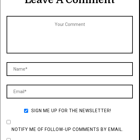
SIGN ME UP FOR THE NEWSLETTER!
NOTIFY ME OF FOLLOW-UP COMMENTS BY EMAIL.