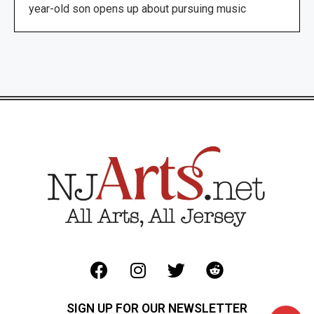
year-old son opens up about pursuing music
SIGN UP FOR OUR NEWSLETTER