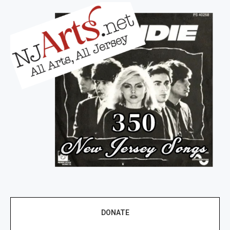
DONATE