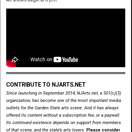
CONTRIBUTE TO NJARTS.NET
Since launching in September 2014, NJArts.net, a 501(c)(3)
organization, has become one of the most important media
outlets for the Garden State arts scene. And it has always
offered its content without a subscription fee, or a paywall.
Its continued existence depends on support from members
of that scene, and the state’s arts lovers.
Please consider