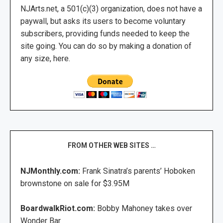
NJArts.net, a 501(c)(3) organization, does not have a
paywall, but asks its users to become voluntary
subscribers, providing funds needed to keep the
site going. You can do so by making a donation of
any size, here.
FROM OTHER WEB SITES …
NJMonthly.com:
Frank Sinatra’s parents’ Hoboken
brownstone on sale for $3.95M
BoardwalkRiot.com:
Bobby Mahoney takes over
Wonder Bar