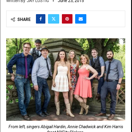
JAY LUSTIG
June 23, 2015
SHARE
From left, singers Abigail Hardin, Annie Chadwick and Kim Harris