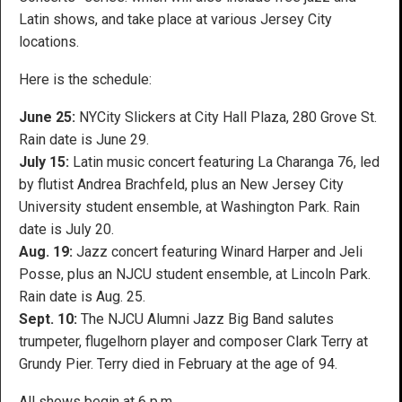
Latin shows, and take place at various Jersey City
locations.
Here is the schedule:
June 25:
NYCity Slickers at City Hall Plaza, 280 Grove St.
Rain date is June 29.
July 15:
Latin music concert featuring La Charanga 76, led
by flutist Andrea Brachfeld, plus an New Jersey City
University student ensemble, at Washington Park. Rain
date is July 20.
Aug. 19:
Jazz concert featuring Winard Harper and Jeli
Posse, plus an NJCU student ensemble, at Lincoln Park.
Rain date is Aug. 25.
Sept. 10:
The NJCU Alumni Jazz Big Band salutes
trumpeter, flugelhorn player and composer Clark Terry at
Grundy Pier. Terry died in February at the age of 94.
All shows begin at 6 p.m.