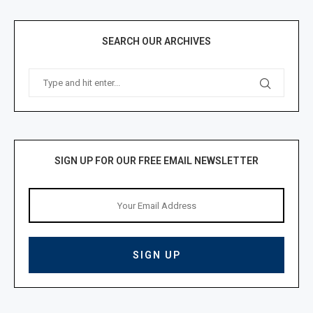
SEARCH OUR ARCHIVES
SIGN UP FOR OUR FREE EMAIL NEWSLETTER