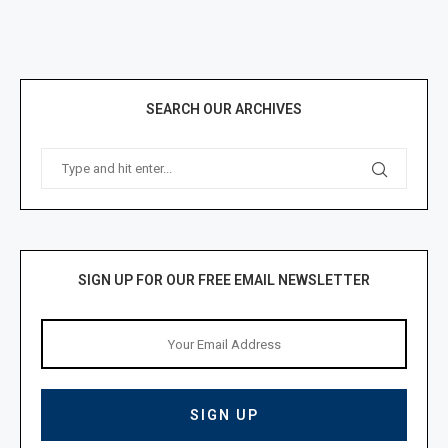
SEARCH OUR ARCHIVES
SIGN UP FOR OUR FREE EMAIL NEWSLETTER