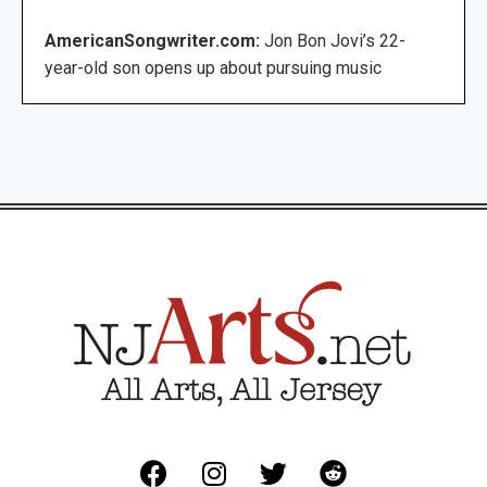
AmericanSongwriter.com:
Jon Bon Jovi’s 22-
year-old son opens up about pursuing music