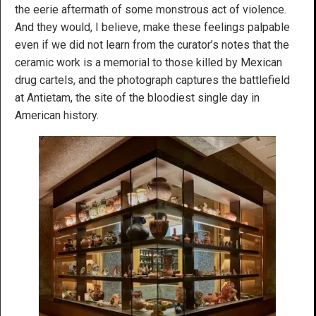
the eerie aftermath of some monstrous act of violence.
And they would, I believe, make these feelings palpable
even if we did not learn from the curator’s notes that the
ceramic work is a memorial to those killed by Mexican
drug cartels, and the photograph captures the battlefield
at Antietam, the site of the bloodiest single day in
American history.