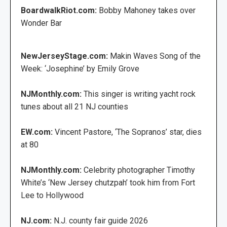
BoardwalkRiot.com:
Bobby Mahoney takes over
Wonder Bar
NewJerseyStage.com:
Makin Waves Song of the
Week: ‘Josephine’ by Emily Grove
NJMonthly.com:
This singer is writing yacht rock
tunes about all 21 NJ counties
EW.com:
Vincent Pastore, ‘The Sopranos’ star, dies
at 80
NJMonthly.com:
Celebrity photographer Timothy
White’s ‘New Jersey chutzpah’ took him from Fort
Lee to Hollywood
NJ.com:
N.J. county fair guide 2026