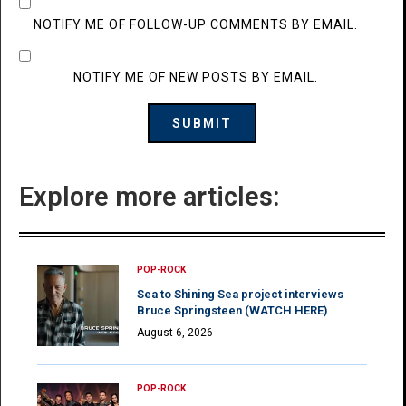
NOTIFY ME OF FOLLOW-UP COMMENTS BY EMAIL.
NOTIFY ME OF NEW POSTS BY EMAIL.
Explore more articles:
POP-ROCK
Sea to Shining Sea project interviews
Bruce Springsteen (WATCH HERE)
August 6, 2026
POP-ROCK