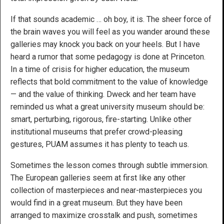
If that sounds academic … oh boy, it is. The sheer force of
the brain waves you will feel as you wander around these
galleries may knock you back on your heels. But I have
heard a rumor that some pedagogy is done at Princeton.
In a time of crisis for higher education, the museum
reflects that bold commitment to the value of knowledge
— and the value of thinking. Dweck and her team have
reminded us what a great university museum should be:
smart, perturbing, rigorous, fire-starting. Unlike other
institutional museums that prefer crowd-pleasing
gestures, PUAM assumes it has plenty to teach us.
Sometimes the lesson comes through subtle immersion.
The European galleries seem at first like any other
collection of masterpieces and near-masterpieces you
would find in a great museum. But they have been
arranged to maximize crosstalk and push, sometimes