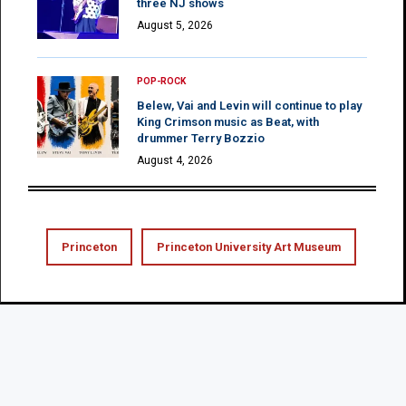
three NJ shows
August 5, 2026
POP-ROCK
Belew, Vai and Levin will continue to play
King Crimson music as Beat, with
drummer Terry Bozzio
August 4, 2026
Princeton
Princeton University Art Museum