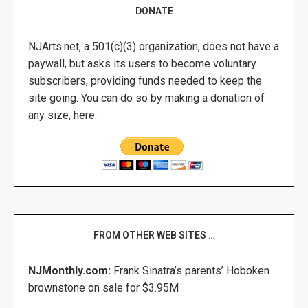
DONATE
NJArts.net, a 501(c)(3) organization, does not have a
paywall, but asks its users to become voluntary
subscribers, providing funds needed to keep the
site going. You can do so by making a donation of
any size, here.
FROM OTHER WEB SITES …
NJMonthly.com:
Frank Sinatra’s parents’ Hoboken
brownstone on sale for $3.95M