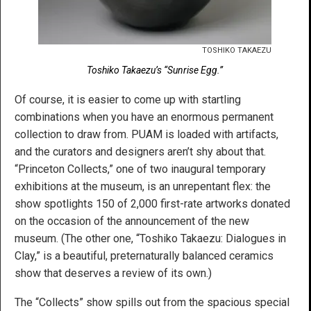
TOSHIKO TAKAEZU
Toshiko Takaezu’s “Sunrise Egg.”
Of course, it is easier to come up with startling
combinations when you have an enormous permanent
collection to draw from. PUAM is loaded with artifacts,
and the curators and designers aren’t shy about that.
“Princeton Collects,” one of two inaugural temporary
exhibitions at the museum, is an unrepentant flex: the
show spotlights 150 of 2,000 first-rate artworks donated
on the occasion of the announcement of the new
museum. (The other one, “Toshiko Takaezu: Dialogues in
Clay,” is a beautiful, preternaturally balanced ceramics
show that deserves a review of its own.)
The “Collects” show spills out from the spacious special