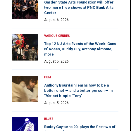
Garden State Arts Foundation will offer
two more free shows at PNC Bank Arts
Center
August 6, 2026
VARIOUS GENRES
Top 12 NJ Arts Events of the Week: Guns
N’ Roses, Buddy Guy, Anthony Almonte,
more
August 5, 2026
FILM
Anthony Bourdain learns how to be a
better chef — and a better person — in
’70s-set biopic ‘Tony’
August 5, 2026
BLUES
Buddy Guy turns 90; plays the first two of