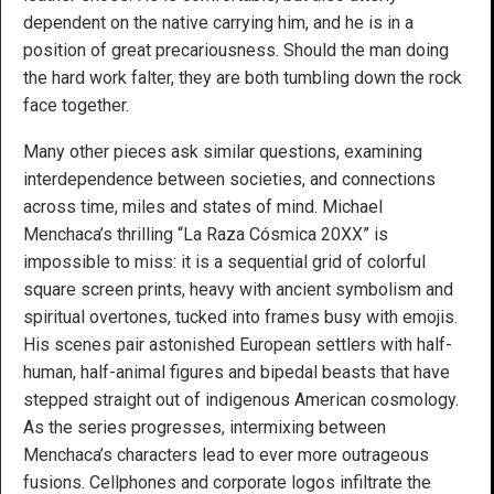
dependent on the native carrying him, and he is in a
position of great precariousness. Should the man doing
the hard work falter, they are both tumbling down the rock
face together.
Many other pieces ask similar questions, examining
interdependence between societies, and connections
across time, miles and states of mind. Michael
Menchaca’s thrilling “La Raza Cósmica 20XX” is
impossible to miss: it is a sequential grid of colorful
square screen prints, heavy with ancient symbolism and
spiritual overtones, tucked into frames busy with emojis.
His scenes pair astonished European settlers with half-
human, half-animal figures and bipedal beasts that have
stepped straight out of indigenous American cosmology.
As the series progresses, intermixing between
Menchaca’s characters lead to ever more outrageous
fusions. Cellphones and corporate logos infiltrate the