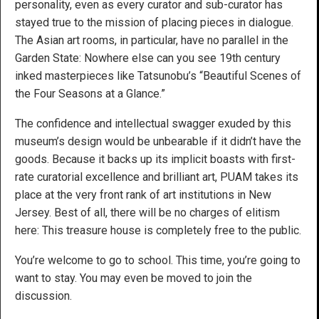
personality, even as every curator and sub-curator has
stayed true to the mission of placing pieces in dialogue.
The Asian art rooms, in particular, have no parallel in the
Garden State: Nowhere else can you see 19th century
inked masterpieces like Tatsunobu’s “Beautiful Scenes of
the Four Seasons at a Glance.”
The confidence and intellectual swagger exuded by this
museum’s design would be unbearable if it didn’t have the
goods. Because it backs up its implicit boasts with first-
rate curatorial excellence and brilliant art, PUAM takes its
place at the very front rank of art institutions in New
Jersey. Best of all, there will be no charges of elitism
here: This treasure house is completely free to the public.
You’re welcome to go to school. This time, you’re going to
want to stay. You may even be moved to join the
discussion.