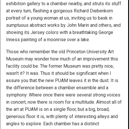
exhibition gallery to a chamber nearby, and struts its stuff
at every turn, flashing a gorgeous Richard Diebenkorn
portrait of a young woman at us, inviting us to bask in
sumptuous abstract works by John Marin and others, and
showing its Jersey colors with a breathtaking George
Inness painting of a moonrise over a lake.
Those who remember the old Princeton University Art
Museum may wonder how much of an improvement this
facility could be. The former Museum was pretty nice,
wasn’t it? It was. Thus it should be significant when I
assure you that the new PUAM leaves it in the dust. It is
the difference between a chamber ensemble and a
symphony: Where once there were several strong voices
in concert, now there is room for a multitude. Almost all of
the art at PUAM is on a single floor, but a big, broad,
generous floor it is, with plenty of interesting alleys and
angles to explore. Each chamber has a distinct