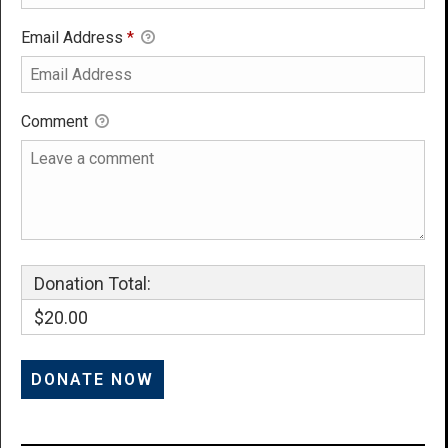
Email Address
*
Comment
Donation Total:
$20.00