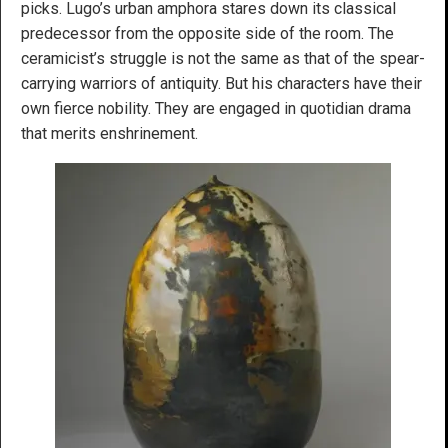
picks. Lugo’s urban amphora stares down its classical
predecessor from the opposite side of the room. The
ceramicist’s struggle is not the same as that of the spear-
carrying warriors of antiquity. But his characters have their
own fierce nobility. They are engaged in quotidian drama
that merits enshrinement.