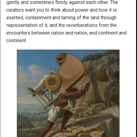
gently and sometimes firmly, against each other. The
curators want you to think about power and how it is
exerted, containment and taming of the land through
representation of it, and the reverberations from the
encounters between nation and nation, and continent and
continent.