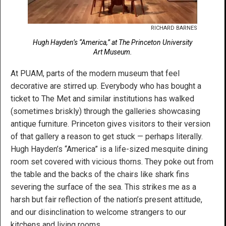
RICHARD BARNES
Hugh Hayden’s “America,” at The Princeton University
Art Museum.
At PUAM, parts of the modern museum that feel
decorative are stirred up. Everybody who has bought a
ticket to The Met and similar institutions has walked
(sometimes briskly) through the galleries showcasing
antique furniture. Princeton gives visitors to their version
of that gallery a reason to get stuck — perhaps literally.
Hugh Hayden’s “America” is a life-sized mesquite dining
room set covered with vicious thorns. They poke out from
the table and the backs of the chairs like shark fins
severing the surface of the sea. This strikes me as a
harsh but fair reflection of the nation’s present attitude,
and our disinclination to welcome strangers to our
kitchens and living rooms.