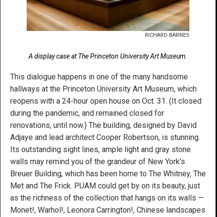
RICHARD BARNES
A display case at The Princeton University Art Museum.
This dialogue happens in one of the many handsome
hallways at the Princeton University Art Museum, which
reopens with a 24-hour open house on Oct. 31. (It closed
during the pandemic, and remained closed for
renovations, until now.) The building, designed by David
Adjaye and lead architect Cooper Robertson, is stunning.
Its outstanding sight lines, ample light and gray stone
walls may remind you of the grandeur of New York’s
Breuer Building, which has been home to The Whitney, The
Met and The Frick. PUAM could get by on its beauty, just
as the richness of the collection that hangs on its walls —
Monet!, Warhol!, Leonora Carrington!, Chinese landscapes