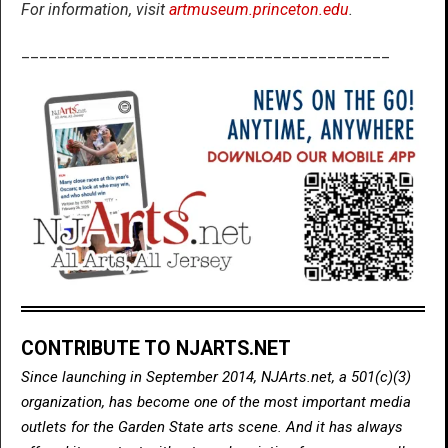
For information, visit
artmuseum.princeton.edu
.
_________________________________________
CONTRIBUTE TO NJARTS.NET
Since launching in September 2014, NJArts.net, a 501(c)(3)
organization, has become one of the most important media
outlets for the Garden State arts scene. And it has always