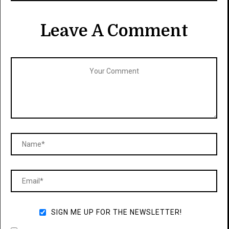
Leave A Comment
SIGN ME UP FOR THE NEWSLETTER!