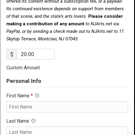
offered its content without a subscription fee, or a paywall.
Its continued existence depends on support from members
of that scene, and the state’s arts lovers.
Please consider
making a contribution of any amount
to NJArts.net via
PayPal, or by sending a check made out to NJArts.net to 11
Skytop Terrace, Montclair, NJ 07043.
$
Custom Amount
Personal Info
First Name
*
Last Name