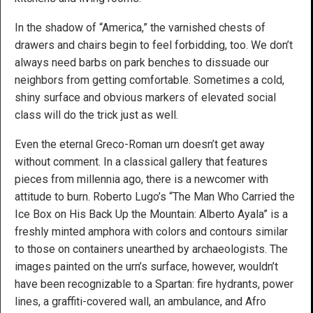
In the shadow of “America,” the varnished chests of
drawers and chairs begin to feel forbidding, too. We don’t
always need barbs on park benches to dissuade our
neighbors from getting comfortable. Sometimes a cold,
shiny surface and obvious markers of elevated social
class will do the trick just as well.
Even the eternal Greco-Roman urn doesn’t get away
without comment. In a classical gallery that features
pieces from millennia ago, there is a newcomer with
attitude to burn. Roberto Lugo’s “The Man Who Carried the
Ice Box on His Back Up the Mountain: Alberto Ayala” is a
freshly minted amphora with colors and contours similar
to those on containers unearthed by archaeologists. The
images painted on the urn’s surface, however, wouldn’t
have been recognizable to a Spartan: fire hydrants, power
lines, a graffiti-covered wall, an ambulance, and Afro