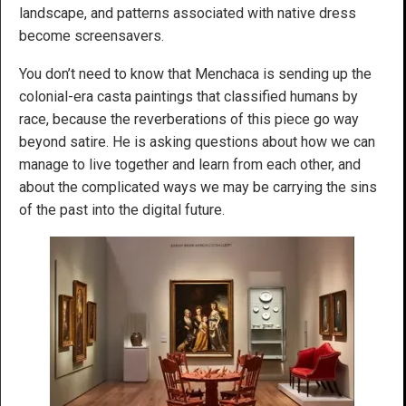
landscape, and patterns associated with native dress
become screensavers.
You don’t need to know that Menchaca is sending up the
colonial-era casta paintings that classified humans by
race, because the reverberations of this piece go way
beyond satire. He is asking questions about how we can
manage to live together and learn from each other, and
about the complicated ways we may be carrying the sins
of the past into the digital future.