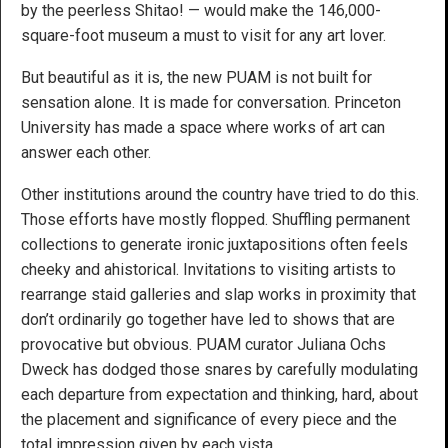
by the peerless Shitao! — would make the 146,000-
square-foot museum a must to visit for any art lover.
But beautiful as it is, the new PUAM is not built for
sensation alone. It is made for conversation. Princeton
University has made a space where works of art can
answer each other.
Other institutions around the country have tried to do this.
Those efforts have mostly flopped. Shuffling permanent
collections to generate ironic juxtapositions often feels
cheeky and ahistorical. Invitations to visiting artists to
rearrange staid galleries and slap works in proximity that
don’t ordinarily go together have led to shows that are
provocative but obvious. PUAM curator Juliana Ochs
Dweck has dodged those snares by carefully modulating
each departure from expectation and thinking, hard, about
the placement and significance of every piece and the
total impression given by each vista.