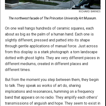
RICHARD BARNES
The northwest facade of The Princeton University Art Museum.
On one wall hangs hundreds of ceramic squares, each
about as big as the palm of a human hand. Each one is
slightly different, pressed and patted into its shape
through gentle applications of manual force. Just across
from this display is a stark photograph: a torn landscape
dotted with ghost lights. They are very different pieces in
different mediums, created in different places and
different times.
But from the moment you step between them, they begin
to talk. They speak as works of art do, sharing
implications and resonances, humming on a frequency
band that appears on no radio. They amplify each others’
transmissions of anguish and hope. They seem to exist in