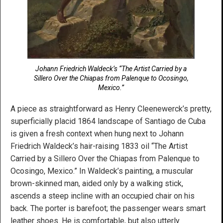
Johann Friedrich Waldeck’s “The Artist Carried by a
Sillero Over the Chiapas from Palenque to Ocosingo,
Mexico.”
A piece as straightforward as Henry Cleenewerck’s pretty,
superficially placid 1864 landscape of Santiago de Cuba
is given a fresh context when hung next to Johann
Friedrich Waldeck’s hair-raising 1833 oil “The Artist
Carried by a Sillero Over the Chiapas from Palenque to
Ocosingo, Mexico.” In Waldeck’s painting, a muscular
brown-skinned man, aided only by a walking stick,
ascends a steep incline with an occupied chair on his
back. The porter is barefoot; the passenger wears smart
leather shoes. He is comfortable, but also utterly