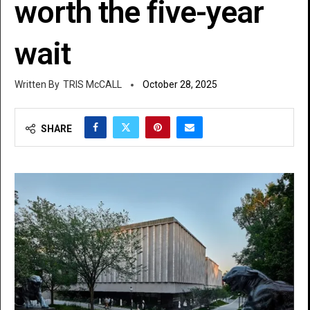
worth the five-year
wait
TRIS McCALL
October 28, 2025
SHARE