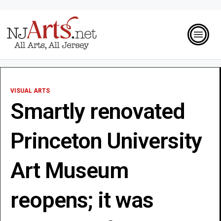
VISUAL ARTS
Smartly renovated
Princeton University
Art Museum
reopens; it was