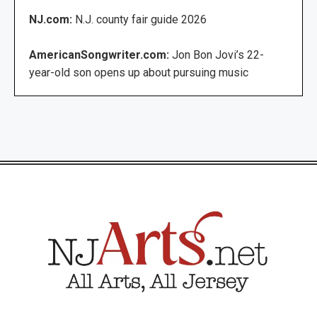
NJ.com:
N.J. county fair guide 2026
AmericanSongwriter.com:
Jon Bon Jovi’s 22-
year-old son opens up about pursuing music