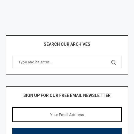
SEARCH OUR ARCHIVES
SIGN UP FOR OUR FREE EMAIL NEWSLETTER