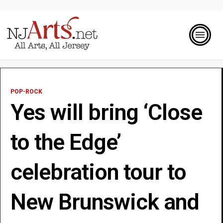
POP-ROCK
Yes will bring ‘Close
to the Edge’
celebration tour to
New Brunswick and