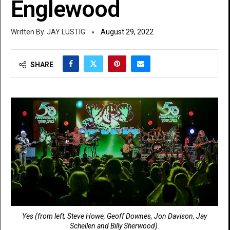
Englewood
JAY LUSTIG
August 29, 2022
SHARE
Yes (from left, Steve Howe, Geoff Downes, Jon Davison, Jay
Schellen and Billy Sherwood).