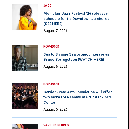
JAZZ
Montclair Jazz Festival ’26 releases
schedule for its Downtown Jamboree
(SEE HERE)
August 7, 2026
POP-ROCK
Sea to Shining Sea project interviews
Bruce Springsteen (WATCH HERE)
August 6, 2026
POP-ROCK
Garden State Arts Foundation will offer
two more free shows at PNC Bank Arts
Center
August 6, 2026
VARIOUS GENRES