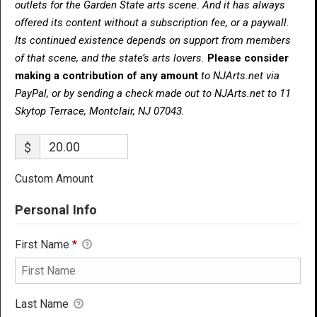
outlets for the Garden State arts scene. And it has always
offered its content without a subscription fee, or a paywall.
Its continued existence depends on support from members
of that scene, and the state’s arts lovers.
Please consider
making a contribution of any amount
to NJArts.net via
PayPal, or by sending a check made out to NJArts.net to 11
Skytop Terrace, Montclair, NJ 07043.
$
Custom Amount
Personal Info
First Name
*
Last Name