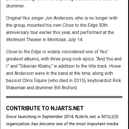
drummer.
Original Yes singer Jon Anderson, who is no longer with
the group, mounted his own
Close to the Edge
50th
anniversary tour earlier this year, and performed at the
Wellmont Theater in Montclair, July 14.
Close to the Edge
is widely considered one of Yes’
greatest albums, with three prog-rock epics: “And You and
I” and “Siberian Khatru,” in addition to the title track. Howe
and Anderson were in the band at the time, along with
bassist Chris Squire (who died in 2015), keyboardist Rick
Wakeman and drummer Bill Bruford.
CONTRIBUTE TO NJARTS.NET
Since launching in September 2014, NJArts.net, a 501(c)(3)
organization, has become one of the most important media