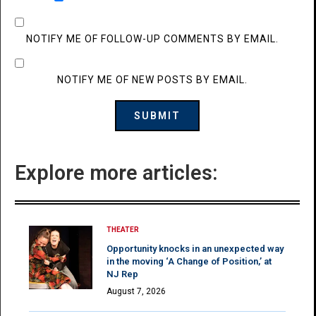
NOTIFY ME OF FOLLOW-UP COMMENTS BY EMAIL.
NOTIFY ME OF NEW POSTS BY EMAIL.
Explore more articles:
THEATER
Opportunity knocks in an unexpected way
in the moving ‘A Change of Position,’ at
NJ Rep
August 7, 2026