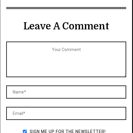
Leave A Comment
SIGN ME UP FOR THE NEWSLETTER!