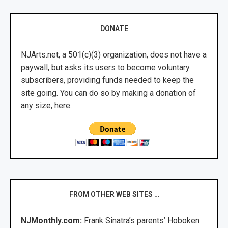
DONATE
NJArts.net, a 501(c)(3) organization, does not have a
paywall, but asks its users to become voluntary
subscribers, providing funds needed to keep the
site going. You can do so by making a donation of
any size, here.
FROM OTHER WEB SITES …
NJMonthly.com:
Frank Sinatra’s parents’ Hoboken