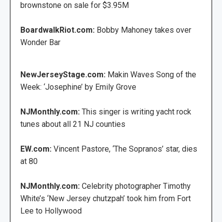
brownstone on sale for $3.95M
BoardwalkRiot.com:
Bobby Mahoney takes over
Wonder Bar
NewJerseyStage.com:
Makin Waves Song of the
Week: ‘Josephine’ by Emily Grove
NJMonthly.com:
This singer is writing yacht rock
tunes about all 21 NJ counties
EW.com:
Vincent Pastore, ‘The Sopranos’ star, dies
at 80
NJMonthly.com:
Celebrity photographer Timothy
White’s ‘New Jersey chutzpah’ took him from Fort
Lee to Hollywood