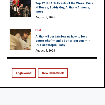
Top 12 NJ Arts Events of the Week: Guns
N’ Roses, Buddy Guy, Anthony Almonte,
more
August 5, 2026
FILM
Anthony Bourdain learns how to be a
better chef — and a better person — in
’70s-set biopic ‘Tony’
August 5, 2026
Englewood
New Brunswick