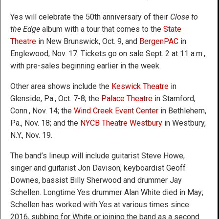
Yes will celebrate the 50th anniversary of their
Close to
the Edge
album with a tour that comes to the
State
Theatre
in New Brunswick, Oct. 9, and
BergenPAC
in
Englewood, Nov. 17. Tickets go on sale Sept. 2 at 11 a.m.,
with pre-sales beginning earlier in the week.
Other area shows include the
Keswick Theatre
in
Glenside, Pa., Oct. 7-8; the
Palace Theatre
in Stamford,
Conn., Nov. 14; the
Wind Creek Event Center
in Bethlehem,
Pa., Nov. 18; and the
NYCB Theatre Westbury
in Westbury,
N.Y., Nov. 19.
The band’s lineup will include guitarist Steve Howe,
singer and guitarist Jon Davison, keyboardist Geoff
Downes, bassist Billy Sherwood and drummer Jay
Schellen. Longtime Yes drummer Alan White died in May;
Schellen has worked with Yes at various times since
2016, subbing for White or joining the band as a second