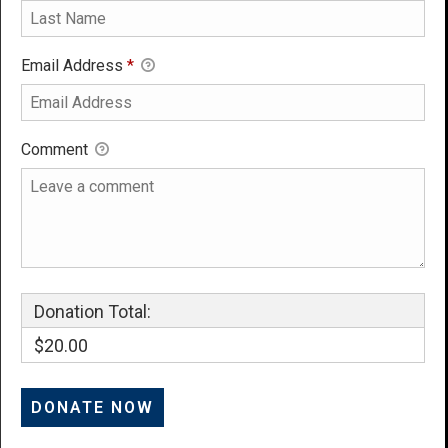
Email Address
*
Comment
Donation Total:
$20.00